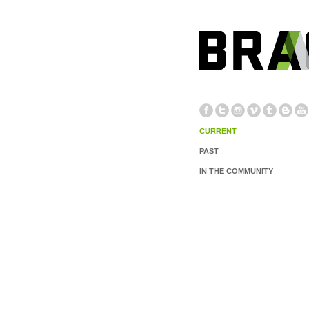
CURRENT
PAST
IN THE COMMUNITY