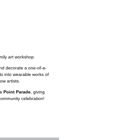
mily art workshop.
and decorate a one-of-a-
ts into wearable works of
ow artists.
he
Point Parade
, giving
community celebration!