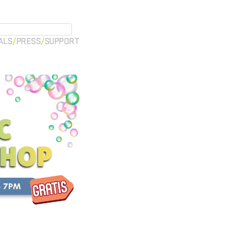
ALS
PRESS
SUPPORT