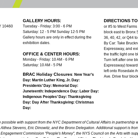
GALLERY HOURS:
DIRECTIONS TO
NY 10460
Tuesday - Friday: 3:00 - 6 PM
or #5 to West Farms
Saturday: 12 - 5 PM Sunday 12-5 PM
block east to Bronx S
Gallery hours are only in effect during the
36, 40, 42, or Q44 
exhibition dates.
By Car: Take Bruckn
Expressway, and exit
OFFICE & CENTER HOURS:
the traffic light one
Monday - Friday: 10 AM - 6 PM
Turn left after one b
Saturday: 10 AM - 5 PM
Expressway) towards
left onto Rosedale A
BRAC Holiday Closures
:
New Year’s
Ave. Drive four bloc
Day:
Martin Luther King, Jr. Day:
Presidents’ Day:
Memorial Day:
Juneteenth:
Independence Day:
Labor Day:
Indigenous Peoples’ Day:
Thanksgiving
Day:
Day After Thanksgiving:
Christmas
Day:
ossible with support from the NYC Department of Cultural Affairs in partnership wi
lthea Stevens, Eric Dinowitz, and the Bronx Delegation. Additional support is fr
 Engagement Commission "People's Money", the NYS Council on the Arts with sup