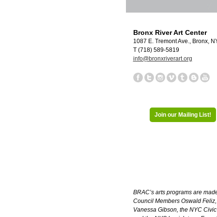
Bronx River Art Center
1087 E. Tremont Ave., Bronx, 
T (718) 589-5819
info@bronxriverart.org
Join our Mailing List!
BRAC’s arts programs are made p
Council Members Oswald Feliz, A
Vanessa Gibson, the NYC Civic