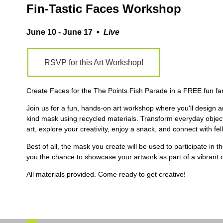
Fin-Tastic Faces Workshop
June 10 - June 17 •
Live
RSVP for this Art Workshop!
Create Faces for the The Points Fish Parade in a FREE fun fa
Join us for a fun, hands-on art workshop where you'll design 
kind mask using recycled materials. Transform everyday objec
art, explore your creativity, enjoy a snack, and connect with fell
Best of all, the mask you create will be used to participate in t
you the chance to showcase your artwork as part of a vibrant 
All materials provided. Come ready to get creative!