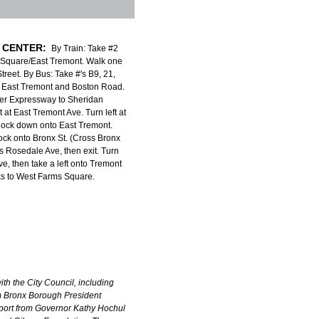
 CENTER:
By Train: Take #2
 Square/East Tremont. Walk one
treet. By Bus: Take #'s B9, 21,
to East Tremont and Boston Road.
er Expressway to Sheridan
 at East Tremont Ave. Turn left at
 block down onto East Tremont.
lock onto Bronx St. (Cross Bronx
 Rosedale Ave, then exit. Turn
ve, then take a left onto Tremont
ks to West Farms Square.
th the City Council, including
om Bronx Borough President
port from Governor Kathy Hochul