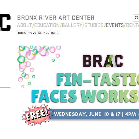
BRONX RIVER ART CENTER
ABOUT
EDUCATION
GALLERY
STUDIOS
EVENTS
RENT
home
> events
> current