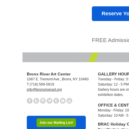
Reserve Yo
FREE Admissio
Bronx River Art Center
GALLERY HOUR
1087 E. Tremont Ave., Bronx, NY 10460
Tuesday - Friday: 3
T (718) 589-5819
Saturday: 12 - 5 P
info@bronxriverart.org
Gallery hours are on
exhibition dates.
OFFICE & CEN
Monday - Friday: 1
Saturday: 10 AM - 
Join our Mailing List!
BRAC Holiday C