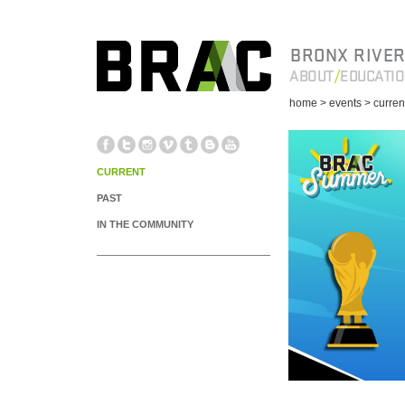
BRONX RIVER
ABOUT
EDUCATI
home
> events
> curren
CURRENT
PAST
IN THE COMMUNITY