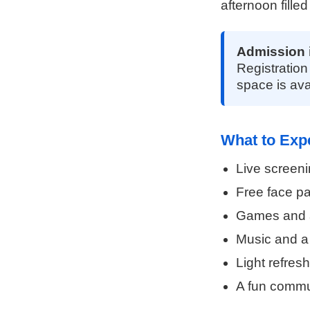
afternoon filled
Admission 
Registration
space is ava
What to Exp
Live screeni
Free face pa
Games and ac
Music and a
Light refres
A fun commun