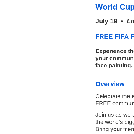
World Cup
July 19 •
Li
FREE FIFA F
Experience th
your communit
face painting,
Overview
Celebrate the e
FREE communit
Join us as we c
the world's big
Bring your frie