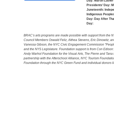
Day:
Martin Luther 
Presidents’ Day:
M
Juneteenth:
Indep
Indigenous Peoples
Day:
Day After Th
Day:
BRAC’s arts programs are made possible with support from the NYC 
Council Members Oswald Feliz, Althea Stevens, Eric Dinowitz, an
Vanessa Gibson, the NYC Civic Engagement Commission "People's
and the NYS Legislature. Foundation support is from Con Edison
Andy Warhol Foundation for the Visual Arts, The Pierre and Tana 
partnership with the Afterschool Alliance, NYC Tourism Foundatio
Foundation through the NYC Green Fund and individual donors l