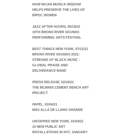
HOW INCAN-MUISCA WISDOM
HELPS PRESERVE THE LIVES OF
BIPOC WOMEN
JAZZ AFTER HOURS,
05/19/22
19TH BRONX RIVER SOUNDS
PERFORMING ARTS FESTIVAL
BEST THINGS NEW YORK,
07/12/21
BRONX RIVER SOUNDS 2021:
STREAMS OF BLACK MUSIC -
GLOBAL PRAISE AND
DELIVERANCE BAND
PRESS RELEASE,
02/16/21
THE MCINNIS CEMENT BENCH ART
PROJECT
PAPEL,
01/04/21
MÁS ALLÁ DE LLANO GRANDE
UNTAPPED NEW YORK,
01/04/21
10 NEW PUBLIC ART
INSTALLATIONS IN NYC JANUARY