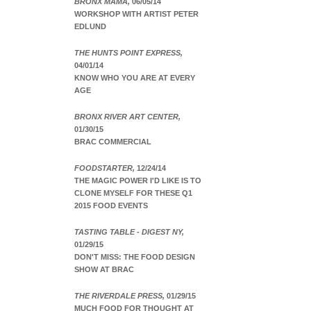
BRONX MAMA,
06/05/14
WORKSHOP WITH ARTIST PETER
EDLUND
THE HUNTS POINT EXPRESS,
04/01/14
KNOW WHO YOU ARE AT EVERY
AGE
BRONX RIVER ART CENTER,
01/30/15
BRAC COMMERCIAL
FOODSTARTER,
12/24/14
THE MAGIC POWER I'D LIKE IS TO
CLONE MYSELF FOR THESE Q1
2015 FOOD EVENTS
TASTING TABLE - DIGEST NY,
01/29/15
DON'T MISS: THE FOOD DESIGN
SHOW AT BRAC
THE RIVERDALE PRESS,
01/29/15
MUCH FOOD FOR THOUGHT AT