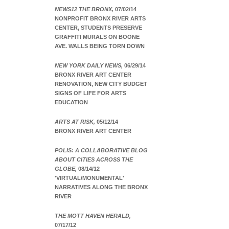
NEWS12 THE BRONX,
07/02/14
NONPROFIT BRONX RIVER ARTS
CENTER, STUDENTS PRESERVE
GRAFFITI MURALS ON BOONE
AVE. WALLS BEING TORN DOWN
NEW YORK DAILY NEWS,
06/29/14
BRONX RIVER ART CENTER
RENOVATION, NEW CITY BUDGET
SIGNS OF LIFE FOR ARTS
EDUCATION
ARTS AT RISK,
05/12/14
BRONX RIVER ART CENTER
POLIS: A COLLABORATIVE BLOG
ABOUT CITIES ACROSS THE
GLOBE,
08/14/12
'VIRTUAL/MONUMENTAL'
NARRATIVES ALONG THE BRONX
RIVER
THE MOTT HAVEN HERALD,
07/17/12