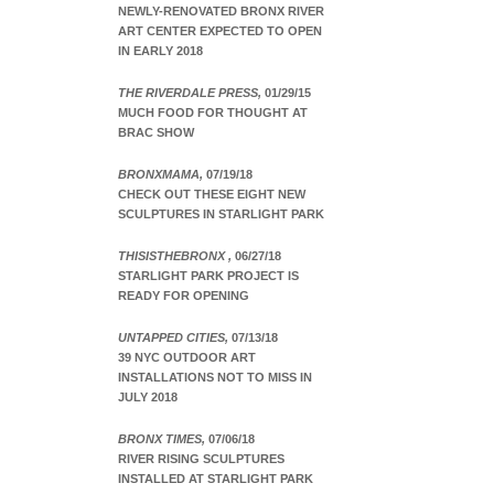
NEWLY-RENOVATED BRONX RIVER
ART CENTER EXPECTED TO OPEN
IN EARLY 2018
THE RIVERDALE PRESS,
01/29/15
MUCH FOOD FOR THOUGHT AT
BRAC SHOW
BRONXMAMA,
07/19/18
CHECK OUT THESE EIGHT NEW
SCULPTURES IN STARLIGHT PARK
THISISTHEBRONX ,
06/27/18
STARLIGHT PARK PROJECT IS
READY FOR OPENING
UNTAPPED CITIES,
07/13/18
39 NYC OUTDOOR ART
INSTALLATIONS NOT TO MISS IN
JULY 2018
BRONX TIMES,
07/06/18
RIVER RISING SCULPTURES
INSTALLED AT STARLIGHT PARK