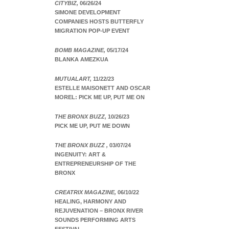
CITYBIZ,
06/26/24
SIMONE DEVELOPMENT
COMPANIES HOSTS BUTTERFLY
MIGRATION POP-UP EVENT
BOMB MAGAZINE,
05/17/24
BLANKA AMEZKUA
MUTUALART,
11/22/23
ESTELLE MAISONETT AND OSCAR
MOREL: PICK ME UP, PUT ME ON
THE BRONX BUZZ,
10/26/23
PICK ME UP, PUT ME DOWN
THE BRONX BUZZ ,
03/07/24
INGENUITY: ART &
ENTREPRENEURSHIP OF THE
BRONX
CREATRIX MAGAZINE,
06/10/22
HEALING, HARMONY AND
REJUVENATION – BRONX RIVER
SOUNDS PERFORMING ARTS