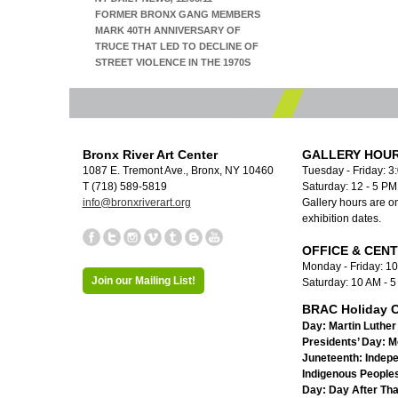
FORMER BRONX GANG MEMBERS
MARK 40TH ANNIVERSARY OF
TRUCE THAT LED TO DECLINE OF
STREET VIOLENCE IN THE 1970S
Bronx River Art Center
GALLERY HOUR
1087 E. Tremont Ave., Bronx, NY 10460
Tuesday - Friday: 3
T (718) 589-5819
Saturday: 12 - 5 P
info@bronxriverart.org
Gallery hours are on
exhibition dates.
OFFICE & CEN
Monday - Friday: 1
Join our Mailing List!
Saturday: 10 AM - 
BRAC Holiday C
Day:
Martin Luther 
Presidents’ Day:
M
Juneteenth:
Indep
Indigenous Peoples
Day:
Day After Th