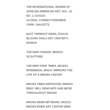
THE INTERNATIONAL REVIEW OF
AFRICAN-AMERICAN ART, VOL. 23,
NO. 1,
01/01/10
GLOBAL CONNECTIONS/NEW
YORK:
DIALECTS
EAST TREMONT NEWS,
07/01/10
BLOOMY HAILS ART CENTER'S
DESIGN
THE NEW YORKER,
08/02/10
SCULPTURE
THE NEW YORK TIMES,
08/19/10
EPHEMERAL MAGIC MIRRORS THE
LIFE OF A BRONX CENTER
BRONX TIMES-REPORTER,
09/09/10
BRAC WILL RENOVATE AND MOVE
THROUGHOUT BRONX
BRONX NEWS NETWORK,
04/21/11
BRONX RIVER ART CENTER WINS