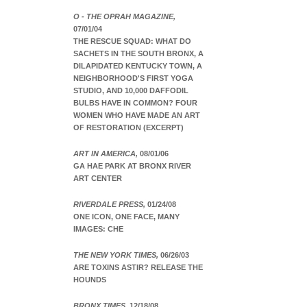
O - THE OPRAH MAGAZINE,
07/01/04
THE RESCUE SQUAD: WHAT DO
SACHETS IN THE SOUTH BRONX, A
DILAPIDATED KENTUCKY TOWN, A
NEIGHBORHOOD'S FIRST YOGA
STUDIO, AND 10,000 DAFFODIL
BULBS HAVE IN COMMON? FOUR
WOMEN WHO HAVE MADE AN ART
OF RESTORATION (EXCERPT)
ART IN AMERICA,
08/01/06
GA HAE PARK AT BRONX RIVER
ART CENTER
RIVERDALE PRESS,
01/24/08
ONE ICON, ONE FACE, MANY
IMAGES: CHE
THE NEW YORK TIMES,
06/26/03
ARE TOXINS ASTIR? RELEASE THE
HOUNDS
BRONX TIMES,
12/18/08