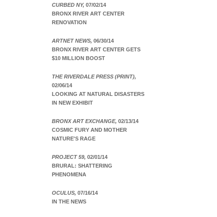
CURBED NY,
07/02/14
BRONX RIVER ART CENTER
RENOVATION
ARTNET NEWS,
06/30/14
BRONX RIVER ART CENTER GETS
$10 MILLION BOOST
THE RIVERDALE PRESS (PRINT),
02/06/14
LOOKING AT NATURAL DISASTERS
IN NEW EXHIBIT
BRONX ART EXCHANGE,
02/13/14
COSMIC FURY AND MOTHER
NATURE'S RAGE
PROJECT 59,
02/01/14
BRURAL: SHATTERING
PHENOMENA
OCULUS,
07/16/14
IN THE NEWS