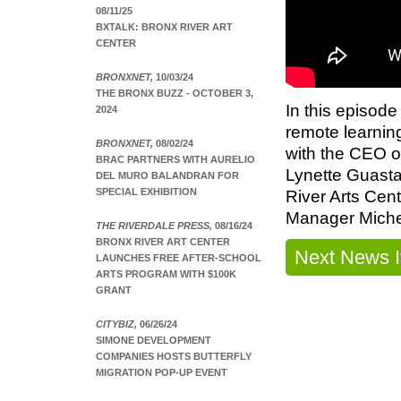
08/11/25
BXTALK: BRONX RIVER ART
CENTER
BRONXNET,
10/03/24
THE BRONX BUZZ - OCTOBER 3,
In this episode
2024
remote learnin
BRONXNET,
08/02/24
with the CEO of
BRAC PARTNERS WITH AURELIO
Lynette Guasta
DEL MURO BALANDRAN FOR
SPECIAL EXHIBITION
River Arts Cen
Manager Miche
THE RIVERDALE PRESS,
08/16/24
BRONX RIVER ART CENTER
Next News 
LAUNCHES FREE AFTER-SCHOOL
ARTS PROGRAM WITH $100K
GRANT
CITYBIZ,
06/26/24
SIMONE DEVELOPMENT
COMPANIES HOSTS BUTTERFLY
MIGRATION POP-UP EVENT