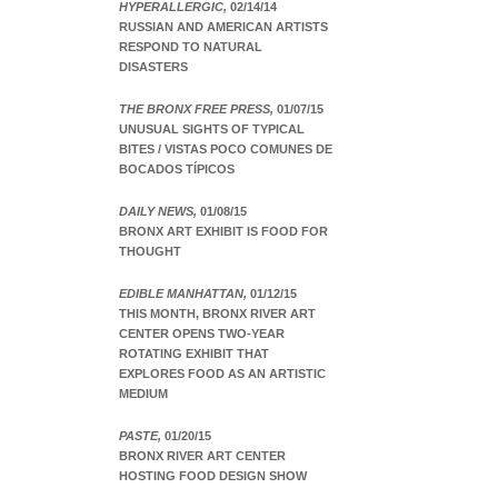
HYPERALLERGIC,
02/14/14
RUSSIAN AND AMERICAN ARTISTS
RESPOND TO NATURAL
DISASTERS
THE BRONX FREE PRESS,
01/07/15
UNUSUAL SIGHTS OF TYPICAL
BITES / VISTAS POCO COMUNES DE
BOCADOS TÍPICOS
DAILY NEWS,
01/08/15
BRONX ART EXHIBIT IS FOOD FOR
THOUGHT
EDIBLE MANHATTAN,
01/12/15
THIS MONTH, BRONX RIVER ART
CENTER OPENS TWO-YEAR
ROTATING EXHIBIT THAT
EXPLORES FOOD AS AN ARTISTIC
MEDIUM
PASTE,
01/20/15
BRONX RIVER ART CENTER
HOSTING FOOD DESIGN SHOW