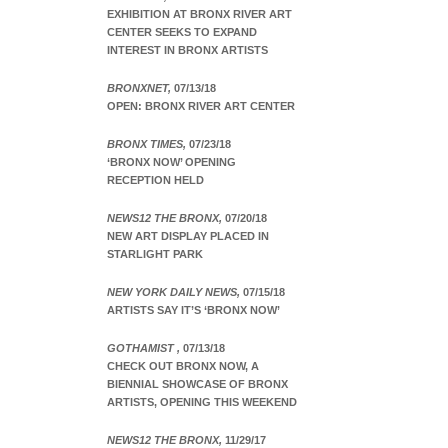
EXHIBITION AT BRONX RIVER ART
CENTER SEEKS TO EXPAND
INTEREST IN BRONX ARTISTS
BRONXNET,
07/13/18
OPEN: BRONX RIVER ART CENTER
BRONX TIMES,
07/23/18
‘BRONX NOW’ OPENING
RECEPTION HELD
NEWS12 THE BRONX,
07/20/18
NEW ART DISPLAY PLACED IN
STARLIGHT PARK
NEW YORK DAILY NEWS,
07/15/18
ARTISTS SAY IT’S ‘BRONX NOW’
GOTHAMIST ,
07/13/18
CHECK OUT BRONX NOW, A
BIENNIAL SHOWCASE OF BRONX
ARTISTS, OPENING THIS WEEKEND
NEWS12 THE BRONX,
11/29/17