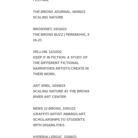
FESTIVAL
THE BRONX JOURNAL,
06/08/23
SCALING NATURE
BRONXNET,
03/16/23
THE BRONX BUZZ | PEREMOHA, 3-
16-23
VELLUM,
12/10/22
KEEP IT IN FICTION: A STUDY OF
THE DIFFERENT FICTIONAL
NARRATIVES ARTISTS CREATE IN
THEIR WORK.
ART SPIEL,
02/09/23
SCALING NATURE AT THE BRONX
RIVER ART CENTER
NEWS 12 BRONX,
10/01/22
GRAFFITI ARTIST AWARDS ART
SCHOLARSHIPS TO STUDENTS
WITH DISABILITIES
HYPERALLERGIC,
12/06/21