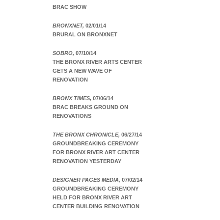
BRAC SHOW
BRONXNET,
02/01/14
BRURAL ON BRONXNET
SOBRO,
07/10/14
THE BRONX RIVER ARTS CENTER
GETS A NEW WAVE OF
RENOVATION
BRONX TIMES,
07/06/14
BRAC BREAKS GROUND ON
RENOVATIONS
THE BRONX CHRONICLE,
06/27/14
GROUNDBREAKING CEREMONY
FOR BRONX RIVER ART CENTER
RENOVATION YESTERDAY
DESIGNER PAGES MEDIA,
07/02/14
GROUNDBREAKING CEREMONY
HELD FOR BRONX RIVER ART
CENTER BUILDING RENOVATION