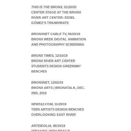
THIS IS THE BRONX,
01/20/20
CENTER STAGE AT THE BRONX
RIVER ART CENTER: EDSEL
GÓMEZ’S TRIUMVIRATE
BRONXNET CABLE TV,
05/20/19
BRONX WEEK DIGITAL ANIMATION
AND PHOTOGRAPHY SCREENING
BRONX TIMES,
12/10/19
BRONX RIVER ART CENTER
STUDENTS DESIGN GREENWAY
BENCHES
BRONXNET,
12/02/19
BRONX ARTS | BRONXTALK, DEC.
2ND, 2019
NEWS12.COM,
11/29/19
TEEN ARTISTS DESIGN BENCHES
OVERLOOKING EAST RIVER
ARTEIDOLIA,
06/19/19