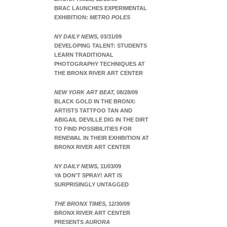
BRAC LAUNCHES EXPERIMENTAL
EXHIBITION:
METRO POLES
NY DAILY NEWS,
03/31/09
DEVELOPING TALENT: STUDENTS
LEARN TRADITIONAL
PHOTOGRAPHY TECHNIQUES AT
THE BRONX RIVER ART CENTER
NEW YORK ART BEAT,
08/28/09
BLACK GOLD IN THE BRONX:
ARTISTS TATTFOO TAN AND
ABIGAIL DEVILLE DIG IN THE DIRT
TO FIND POSSIBILITIES FOR
RENEWAL IN THEIR EXHIBITION AT
BRONX RIVER ART CENTER
NY DAILY NEWS,
11/03/09
YA DON'T SPRAY! ART IS
SURPRISINGLY UNTAGGED
THE BRONX TIMES,
12/30/09
BRONX RIVER ART CENTER
PRESENTS
AURORA