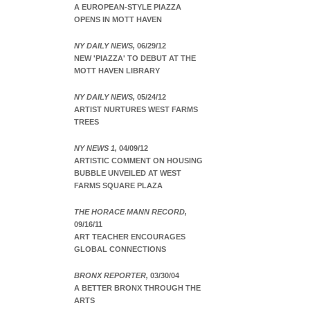
A EUROPEAN-STYLE PIAZZA
OPENS IN MOTT HAVEN
NY DAILY NEWS,
06/29/12
NEW 'PIAZZA' TO DEBUT AT THE
MOTT HAVEN LIBRARY
NY DAILY NEWS,
05/24/12
ARTIST NURTURES WEST FARMS
TREES
NY NEWS 1,
04/09/12
ARTISTIC COMMENT ON HOUSING
BUBBLE UNVEILED AT WEST
FARMS SQUARE PLAZA
THE HORACE MANN RECORD,
09/16/11
ART TEACHER ENCOURAGES
GLOBAL CONNECTIONS
BRONX REPORTER,
03/30/04
A BETTER BRONX THROUGH THE
ARTS