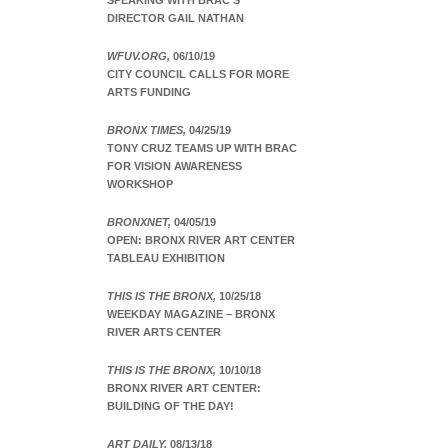
SPEAKING WITH BRAC’S
DIRECTOR GAIL NATHAN
WFUV.ORG,
06/10/19
CITY COUNCIL CALLS FOR MORE
ARTS FUNDING
BRONX TIMES,
04/25/19
TONY CRUZ TEAMS UP WITH BRAC
FOR VISION AWARENESS
WORKSHOP
BRONXNET,
04/05/19
OPEN: BRONX RIVER ART CENTER
TABLEAU EXHIBITION
THIS IS THE BRONX,
10/25/18
WEEKDAY MAGAZINE – BRONX
RIVER ARTS CENTER
THIS IS THE BRONX,
10/10/18
BRONX RIVER ART CENTER:
BUILDING OF THE DAY!
ART DAILY,
08/13/18