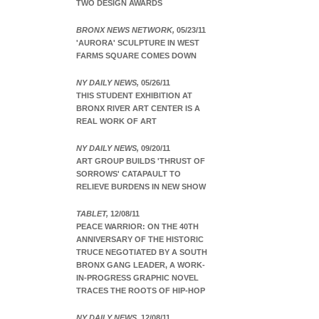
TWO DESIGN AWARDS
BRONX NEWS NETWORK,
05/23/11
'AURORA' SCULPTURE IN WEST
FARMS SQUARE COMES DOWN
NY DAILY NEWS,
05/26/11
THIS STUDENT EXHIBITION AT
BRONX RIVER ART CENTER IS A
REAL WORK OF ART
NY DAILY NEWS,
09/20/11
ART GROUP BUILDS 'THRUST OF
SORROWS' CATAPAULT TO
RELIEVE BURDENS IN NEW SHOW
TABLET,
12/08/11
PEACE WARRIOR: ON THE 40TH
ANNIVERSARY OF THE HISTORIC
TRUCE NEGOTIATED BY A SOUTH
BRONX GANG LEADER, A WORK-
IN-PROGRESS GRAPHIC NOVEL
TRACES THE ROOTS OF HIP-HOP
NY DAILY NEWS,
12/08/11