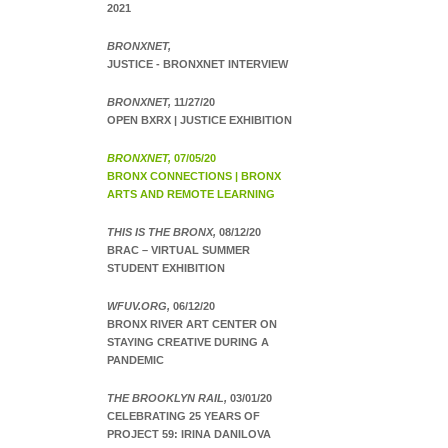
2021
BRONXNET,
JUSTICE - BRONXNET INTERVIEW
BRONXNET,
11/27/20
OPEN BXRX | JUSTICE EXHIBITION
BRONXNET,
07/05/20
BRONX CONNECTIONS | BRONX
ARTS AND REMOTE LEARNING
THIS IS THE BRONX,
08/12/20
BRAC – VIRTUAL SUMMER
STUDENT EXHIBITION
WFUV.ORG,
06/12/20
BRONX RIVER ART CENTER ON
STAYING CREATIVE DURING A
PANDEMIC
THE BROOKLYN RAIL,
03/01/20
CELEBRATING 25 YEARS OF
PROJECT 59: IRINA DANILOVA