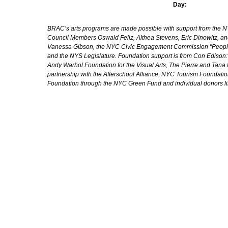
Day:
BRAC’s arts programs are made possible with support from the NYC 
Council Members Oswald Feliz, Althea Stevens, Eric Dinowitz, an
Vanessa Gibson, the NYC Civic Engagement Commission "People's
and the NYS Legislature. Foundation support is from Con Edison
Andy Warhol Foundation for the Visual Arts, The Pierre and Tana 
partnership with the Afterschool Alliance, NYC Tourism Foundatio
Foundation through the NYC Green Fund and individual donors l