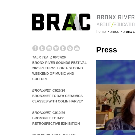
BRONX RIVER
ABOUT
EDUCATI
home
>
press
> bronx c
Press
TALK TEA V,
06/07/26
BRONX RIVER SOUNDS FESTIVAL
2026 RETURNS FOR A SECOND
WEEKEND OF MUSIC AND
CULTURE
BRONXNET,
03/26/26
BRONXNET TODAY: CERAMICS
CLASSES WITH COLIN HARVEY
BRONXNET,
03/10/26
BRONXNET TODAY:
RETROSPECTIVE EXHIBITION