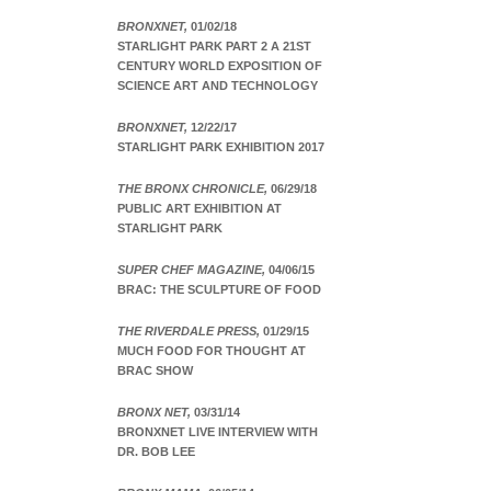
BRONXNET,
01/02/18
STARLIGHT PARK PART 2 A 21ST
CENTURY WORLD EXPOSITION OF
SCIENCE ART AND TECHNOLOGY
BRONXNET,
12/22/17
STARLIGHT PARK EXHIBITION 2017
THE BRONX CHRONICLE,
06/29/18
PUBLIC ART EXHIBITION AT
STARLIGHT PARK
SUPER CHEF MAGAZINE,
04/06/15
BRAC: THE SCULPTURE OF FOOD
THE RIVERDALE PRESS,
01/29/15
MUCH FOOD FOR THOUGHT AT
BRAC SHOW
BRONX NET,
03/31/14
BRONXNET LIVE INTERVIEW WITH
DR. BOB LEE