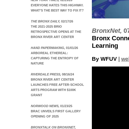
NEW YORK TIMES,
02/25/26
EVERYONE HATES THIS HIGHWAY.
WHAT’S THE BEST WAY TO FIX IT?
THE BRONX DAILY,
02/17/26
THE 2021-2025 BRIO
BronxNet,
0
RETROSPECTIVE OPENS AT THE
Bronx Conne
BRONX RIVER ART CENTER
Learning
HAND PAPERMAKING,
01/01/26
ARBOREAL ETHEREAL:
By WFUV
|
web
CAPTURING THE ENTROPY OF
NATURE
RIVERDALE PRESS,
08/16/24
BRONX RIVER ART CENTER
LAUNCHES FREE AFTER-SCHOOL
ARTS PROGRAM WITH $100K
GRANT
NORWOOD NEWS,
01/23/25
BRAC UNVEILS FIRST GALLERY
OPENING OF 2025
BRONXTALK ON BRONXNET,