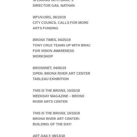
SPEAKING WITH BRAC’S
DIRECTOR GAIL NATHAN
WFUV.ORG,
06/10/19
CITY COUNCIL CALLS FOR MORE
ARTS FUNDING
BRONX TIMES,
04/25/19
TONY CRUZ TEAMS UP WITH BRAC
FOR VISION AWARENESS
WORKSHOP
BRONXNET,
04/05/19
OPEN: BRONX RIVER ART CENTER
TABLEAU EXHIBITION
THIS IS THE BRONX,
10/25/18
WEEKDAY MAGAZINE – BRONX
RIVER ARTS CENTER
THIS IS THE BRONX,
10/10/18
BRONX RIVER ART CENTER:
BUILDING OF THE DAY!
ART DAILY,
08/13/18