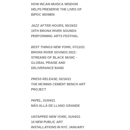
HOW INCAN-MUISCA WISDOM
HELPS PRESERVE THE LIVES OF
BIPOC WOMEN
JAZZ AFTER HOURS,
05/19/22
19TH BRONX RIVER SOUNDS
PERFORMING ARTS FESTIVAL
BEST THINGS NEW YORK,
07/12/21
BRONX RIVER SOUNDS 2021:
STREAMS OF BLACK MUSIC -
GLOBAL PRAISE AND
DELIVERANCE BAND
PRESS RELEASE,
02/16/21
THE MCINNIS CEMENT BENCH ART
PROJECT
PAPEL,
01/04/21
MÁS ALLÁ DE LLANO GRANDE
UNTAPPED NEW YORK,
01/04/21
10 NEW PUBLIC ART
INSTALLATIONS IN NYC JANUARY