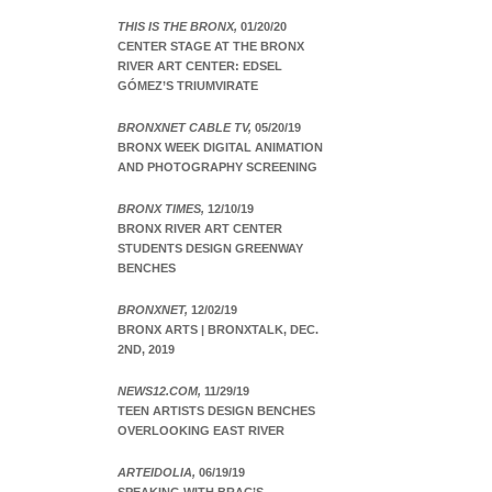
THIS IS THE BRONX,
01/20/20
CENTER STAGE AT THE BRONX
RIVER ART CENTER: EDSEL
GÓMEZ’S TRIUMVIRATE
BRONXNET CABLE TV,
05/20/19
BRONX WEEK DIGITAL ANIMATION
AND PHOTOGRAPHY SCREENING
BRONX TIMES,
12/10/19
BRONX RIVER ART CENTER
STUDENTS DESIGN GREENWAY
BENCHES
BRONXNET,
12/02/19
BRONX ARTS | BRONXTALK, DEC.
2ND, 2019
NEWS12.COM,
11/29/19
TEEN ARTISTS DESIGN BENCHES
OVERLOOKING EAST RIVER
ARTEIDOLIA,
06/19/19