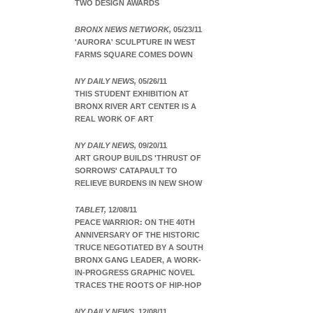
TWO DESIGN AWARDS
BRONX NEWS NETWORK,
05/23/11
'AURORA' SCULPTURE IN WEST
FARMS SQUARE COMES DOWN
NY DAILY NEWS,
05/26/11
THIS STUDENT EXHIBITION AT
BRONX RIVER ART CENTER IS A
REAL WORK OF ART
NY DAILY NEWS,
09/20/11
ART GROUP BUILDS 'THRUST OF
SORROWS' CATAPAULT TO
RELIEVE BURDENS IN NEW SHOW
TABLET,
12/08/11
PEACE WARRIOR: ON THE 40TH
ANNIVERSARY OF THE HISTORIC
TRUCE NEGOTIATED BY A SOUTH
BRONX GANG LEADER, A WORK-
IN-PROGRESS GRAPHIC NOVEL
TRACES THE ROOTS OF HIP-HOP
NY DAILY NEWS,
12/08/11