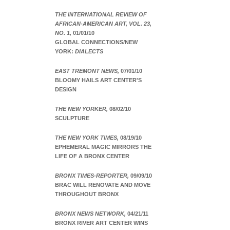
THE INTERNATIONAL REVIEW OF
AFRICAN-AMERICAN ART, VOL. 23,
NO. 1,
01/01/10
GLOBAL CONNECTIONS/NEW
YORK:
DIALECTS
EAST TREMONT NEWS,
07/01/10
BLOOMY HAILS ART CENTER'S
DESIGN
THE NEW YORKER,
08/02/10
SCULPTURE
THE NEW YORK TIMES,
08/19/10
EPHEMERAL MAGIC MIRRORS THE
LIFE OF A BRONX CENTER
BRONX TIMES-REPORTER,
09/09/10
BRAC WILL RENOVATE AND MOVE
THROUGHOUT BRONX
BRONX NEWS NETWORK,
04/21/11
BRONX RIVER ART CENTER WINS