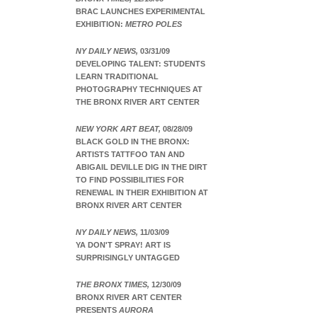
BRAC LAUNCHES EXPERIMENTAL
EXHIBITION:
METRO POLES
NY DAILY NEWS,
03/31/09
DEVELOPING TALENT: STUDENTS
LEARN TRADITIONAL
PHOTOGRAPHY TECHNIQUES AT
THE BRONX RIVER ART CENTER
NEW YORK ART BEAT,
08/28/09
BLACK GOLD IN THE BRONX:
ARTISTS TATTFOO TAN AND
ABIGAIL DEVILLE DIG IN THE DIRT
TO FIND POSSIBILITIES FOR
RENEWAL IN THEIR EXHIBITION AT
BRONX RIVER ART CENTER
NY DAILY NEWS,
11/03/09
YA DON'T SPRAY! ART IS
SURPRISINGLY UNTAGGED
THE BRONX TIMES,
12/30/09
BRONX RIVER ART CENTER
PRESENTS
AURORA