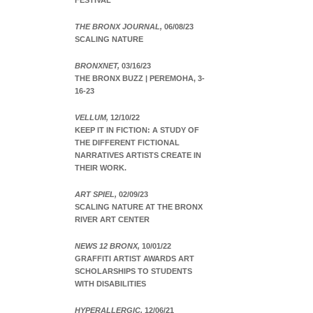
FESTIVAL
THE BRONX JOURNAL,
06/08/23
SCALING NATURE
BRONXNET,
03/16/23
THE BRONX BUZZ | PEREMOHA, 3-
16-23
VELLUM,
12/10/22
KEEP IT IN FICTION: A STUDY OF
THE DIFFERENT FICTIONAL
NARRATIVES ARTISTS CREATE IN
THEIR WORK.
ART SPIEL,
02/09/23
SCALING NATURE AT THE BRONX
RIVER ART CENTER
NEWS 12 BRONX,
10/01/22
GRAFFITI ARTIST AWARDS ART
SCHOLARSHIPS TO STUDENTS
WITH DISABILITIES
HYPERALLERGIC,
12/06/21