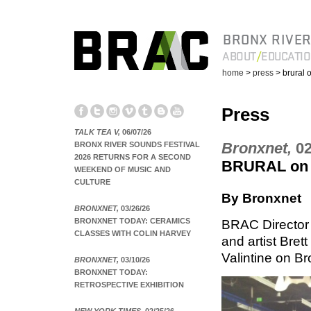
BRONX RIVER
ABOUT
EDUCATI
home
>
press
> brural 
Press
TALK TEA V,
06/07/26
Bronxnet,
02
BRONX RIVER SOUNDS FESTIVAL
2026 RETURNS FOR A SECOND
BRURAL on 
WEEKEND OF MUSIC AND
CULTURE
By Bronxnet
BRONXNET,
03/26/26
BRONXNET TODAY: CERAMICS
BRAC Director
CLASSES WITH COLIN HARVEY
and artist Bre
Valintine on Br
BRONXNET,
03/10/26
BRONXNET TODAY:
RETROSPECTIVE EXHIBITION