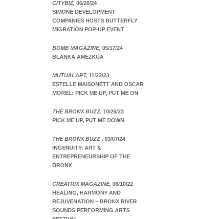
CITYBIZ,
06/26/24
SIMONE DEVELOPMENT
COMPANIES HOSTS BUTTERFLY
MIGRATION POP-UP EVENT
BOMB MAGAZINE,
05/17/24
BLANKA AMEZKUA
MUTUALART,
11/22/23
ESTELLE MAISONETT AND OSCAR
MOREL: PICK ME UP, PUT ME ON
THE BRONX BUZZ,
10/26/23
PICK ME UP, PUT ME DOWN
THE BRONX BUZZ ,
03/07/24
INGENUITY: ART &
ENTREPRENEURSHIP OF THE
BRONX
CREATRIX MAGAZINE,
06/10/22
HEALING, HARMONY AND
REJUVENATION – BRONX RIVER
SOUNDS PERFORMING ARTS