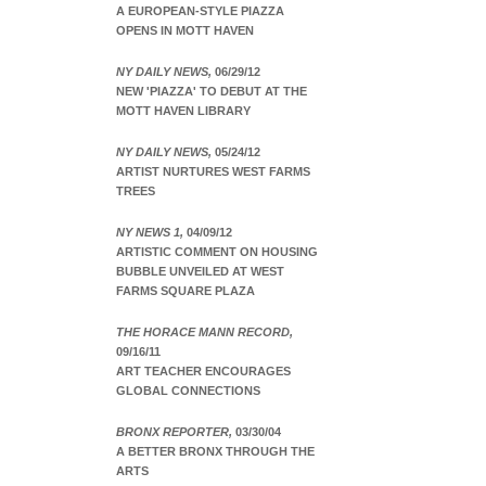
A EUROPEAN-STYLE PIAZZA
OPENS IN MOTT HAVEN
NY DAILY NEWS,
06/29/12
NEW 'PIAZZA' TO DEBUT AT THE
MOTT HAVEN LIBRARY
NY DAILY NEWS,
05/24/12
ARTIST NURTURES WEST FARMS
TREES
NY NEWS 1,
04/09/12
ARTISTIC COMMENT ON HOUSING
BUBBLE UNVEILED AT WEST
FARMS SQUARE PLAZA
THE HORACE MANN RECORD,
09/16/11
ART TEACHER ENCOURAGES
GLOBAL CONNECTIONS
BRONX REPORTER,
03/30/04
A BETTER BRONX THROUGH THE
ARTS