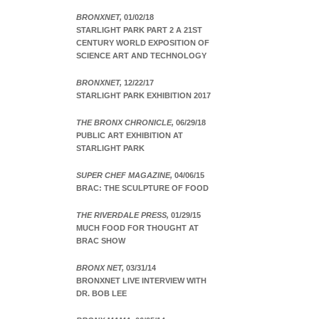
BRONXNET,
01/02/18
STARLIGHT PARK PART 2 A 21ST
CENTURY WORLD EXPOSITION OF
SCIENCE ART AND TECHNOLOGY
BRONXNET,
12/22/17
STARLIGHT PARK EXHIBITION 2017
THE BRONX CHRONICLE,
06/29/18
PUBLIC ART EXHIBITION AT
STARLIGHT PARK
SUPER CHEF MAGAZINE,
04/06/15
BRAC: THE SCULPTURE OF FOOD
THE RIVERDALE PRESS,
01/29/15
MUCH FOOD FOR THOUGHT AT
BRAC SHOW
BRONX NET,
03/31/14
BRONXNET LIVE INTERVIEW WITH
DR. BOB LEE