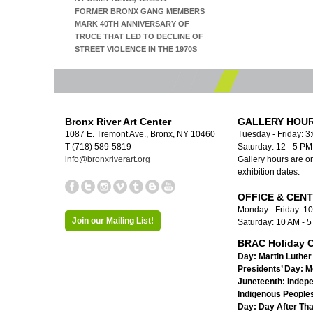
FORMER BRONX GANG MEMBERS
MARK 40TH ANNIVERSARY OF
TRUCE THAT LED TO DECLINE OF
STREET VIOLENCE IN THE 1970S
Bronx River Art Center
GALLERY HOUR
1087 E. Tremont Ave., Bronx, NY 10460
Tuesday - Friday: 3
T (718) 589-5819
Saturday: 12 - 5 P
info@bronxriverart.org
Gallery hours are on
exhibition dates.
OFFICE & CEN
Monday - Friday: 1
Join our Mailing List!
Saturday: 10 AM - 
BRAC Holiday C
Day:
Martin Luther 
Presidents’ Day:
M
Juneteenth:
Indep
Indigenous Peoples
Day:
Day After Th