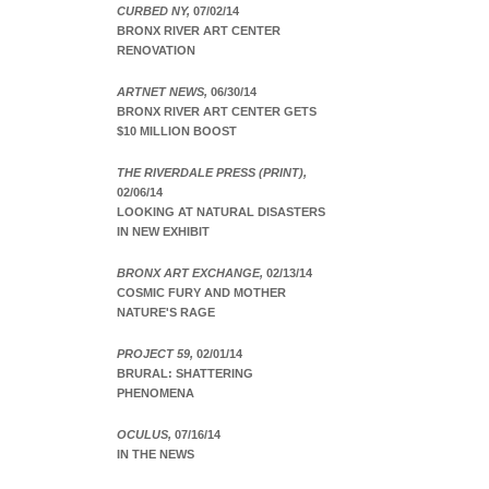
CURBED NY,
07/02/14
BRONX RIVER ART CENTER
RENOVATION
ARTNET NEWS,
06/30/14
BRONX RIVER ART CENTER GETS
$10 MILLION BOOST
THE RIVERDALE PRESS (PRINT),
02/06/14
LOOKING AT NATURAL DISASTERS
IN NEW EXHIBIT
BRONX ART EXCHANGE,
02/13/14
COSMIC FURY AND MOTHER
NATURE'S RAGE
PROJECT 59,
02/01/14
BRURAL: SHATTERING
PHENOMENA
OCULUS,
07/16/14
IN THE NEWS