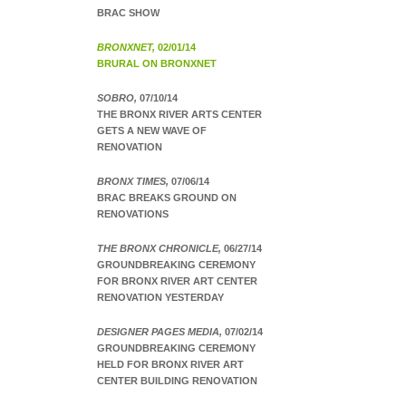
BRAC SHOW
BRONXNET,
02/01/14
BRURAL ON BRONXNET
SOBRO,
07/10/14
THE BRONX RIVER ARTS CENTER
GETS A NEW WAVE OF
RENOVATION
BRONX TIMES,
07/06/14
BRAC BREAKS GROUND ON
RENOVATIONS
THE BRONX CHRONICLE,
06/27/14
GROUNDBREAKING CEREMONY
FOR BRONX RIVER ART CENTER
RENOVATION YESTERDAY
DESIGNER PAGES MEDIA,
07/02/14
GROUNDBREAKING CEREMONY
HELD FOR BRONX RIVER ART
CENTER BUILDING RENOVATION