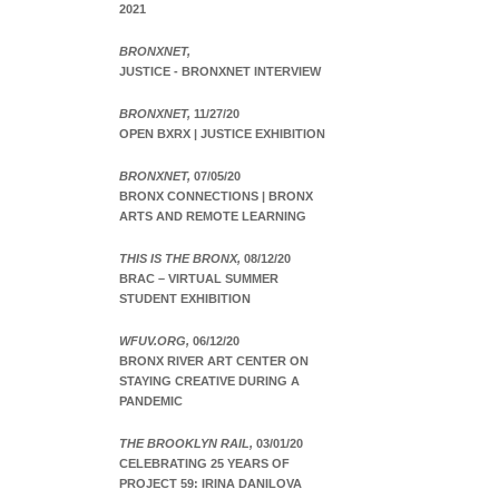
2021
BRONXNET,
JUSTICE - BRONXNET INTERVIEW
BRONXNET,
11/27/20
OPEN BXRX | JUSTICE EXHIBITION
BRONXNET,
07/05/20
BRONX CONNECTIONS | BRONX
ARTS AND REMOTE LEARNING
THIS IS THE BRONX,
08/12/20
BRAC – VIRTUAL SUMMER
STUDENT EXHIBITION
WFUV.ORG,
06/12/20
BRONX RIVER ART CENTER ON
STAYING CREATIVE DURING A
PANDEMIC
THE BROOKLYN RAIL,
03/01/20
CELEBRATING 25 YEARS OF
PROJECT 59: IRINA DANILOVA