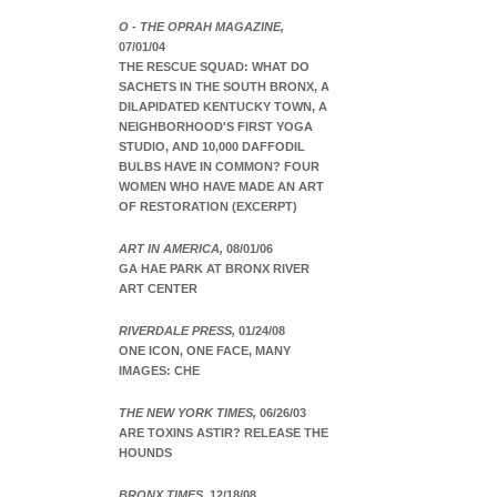
O - THE OPRAH MAGAZINE,
07/01/04
THE RESCUE SQUAD: WHAT DO
SACHETS IN THE SOUTH BRONX, A
DILAPIDATED KENTUCKY TOWN, A
NEIGHBORHOOD'S FIRST YOGA
STUDIO, AND 10,000 DAFFODIL
BULBS HAVE IN COMMON? FOUR
WOMEN WHO HAVE MADE AN ART
OF RESTORATION (EXCERPT)
ART IN AMERICA,
08/01/06
GA HAE PARK AT BRONX RIVER
ART CENTER
RIVERDALE PRESS,
01/24/08
ONE ICON, ONE FACE, MANY
IMAGES: CHE
THE NEW YORK TIMES,
06/26/03
ARE TOXINS ASTIR? RELEASE THE
HOUNDS
BRONX TIMES,
12/18/08