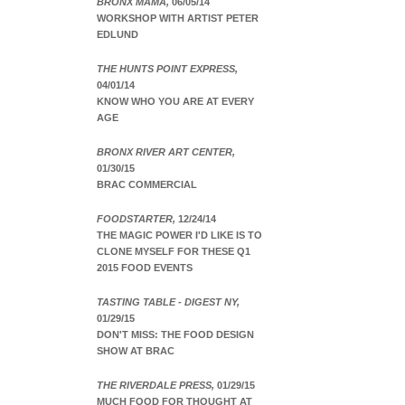
BRONX MAMA,
06/05/14
WORKSHOP WITH ARTIST PETER
EDLUND
THE HUNTS POINT EXPRESS,
04/01/14
KNOW WHO YOU ARE AT EVERY
AGE
BRONX RIVER ART CENTER,
01/30/15
BRAC COMMERCIAL
FOODSTARTER,
12/24/14
THE MAGIC POWER I'D LIKE IS TO
CLONE MYSELF FOR THESE Q1
2015 FOOD EVENTS
TASTING TABLE - DIGEST NY,
01/29/15
DON'T MISS: THE FOOD DESIGN
SHOW AT BRAC
THE RIVERDALE PRESS,
01/29/15
MUCH FOOD FOR THOUGHT AT