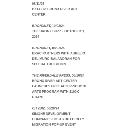
08/11/25
BXTALK: BRONX RIVER ART
CENTER
BRONXNET,
10/03/24
THE BRONX BUZZ - OCTOBER 3,
2024
BRONXNET,
08/02/24
BRAC PARTNERS WITH AURELIO
DEL MURO BALANDRAN FOR
SPECIAL EXHIBITION
THE RIVERDALE PRESS,
08/16/24
BRONX RIVER ART CENTER
LAUNCHES FREE AFTER-SCHOOL
ARTS PROGRAM WITH $100K
GRANT
CITYBIZ,
06/26/24
SIMONE DEVELOPMENT
COMPANIES HOSTS BUTTERFLY
MIGRATION POP-UP EVENT