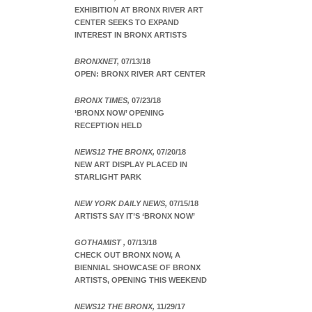
EXHIBITION AT BRONX RIVER ART
CENTER SEEKS TO EXPAND
INTEREST IN BRONX ARTISTS
BRONXNET,
07/13/18
OPEN: BRONX RIVER ART CENTER
BRONX TIMES,
07/23/18
‘BRONX NOW’ OPENING
RECEPTION HELD
NEWS12 THE BRONX,
07/20/18
NEW ART DISPLAY PLACED IN
STARLIGHT PARK
NEW YORK DAILY NEWS,
07/15/18
ARTISTS SAY IT’S ‘BRONX NOW’
GOTHAMIST ,
07/13/18
CHECK OUT BRONX NOW, A
BIENNIAL SHOWCASE OF BRONX
ARTISTS, OPENING THIS WEEKEND
NEWS12 THE BRONX,
11/29/17