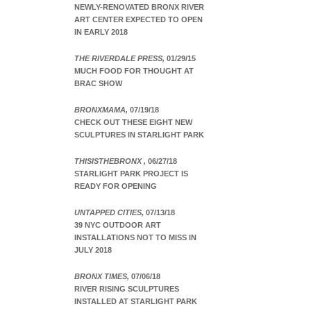
NEWLY-RENOVATED BRONX RIVER
ART CENTER EXPECTED TO OPEN
IN EARLY 2018
THE RIVERDALE PRESS,
01/29/15
MUCH FOOD FOR THOUGHT AT
BRAC SHOW
BRONXMAMA,
07/19/18
CHECK OUT THESE EIGHT NEW
SCULPTURES IN STARLIGHT PARK
THISISTHEBRONX ,
06/27/18
STARLIGHT PARK PROJECT IS
READY FOR OPENING
UNTAPPED CITIES,
07/13/18
39 NYC OUTDOOR ART
INSTALLATIONS NOT TO MISS IN
JULY 2018
BRONX TIMES,
07/06/18
RIVER RISING SCULPTURES
INSTALLED AT STARLIGHT PARK