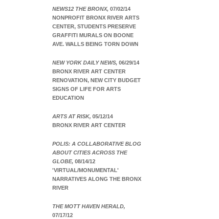
NEWS12 THE BRONX,
07/02/14
NONPROFIT BRONX RIVER ARTS
CENTER, STUDENTS PRESERVE
GRAFFITI MURALS ON BOONE
AVE. WALLS BEING TORN DOWN
NEW YORK DAILY NEWS,
06/29/14
BRONX RIVER ART CENTER
RENOVATION, NEW CITY BUDGET
SIGNS OF LIFE FOR ARTS
EDUCATION
ARTS AT RISK,
05/12/14
BRONX RIVER ART CENTER
POLIS: A COLLABORATIVE BLOG
ABOUT CITIES ACROSS THE
GLOBE,
08/14/12
'VIRTUAL/MONUMENTAL'
NARRATIVES ALONG THE BRONX
RIVER
THE MOTT HAVEN HERALD,
07/17/12