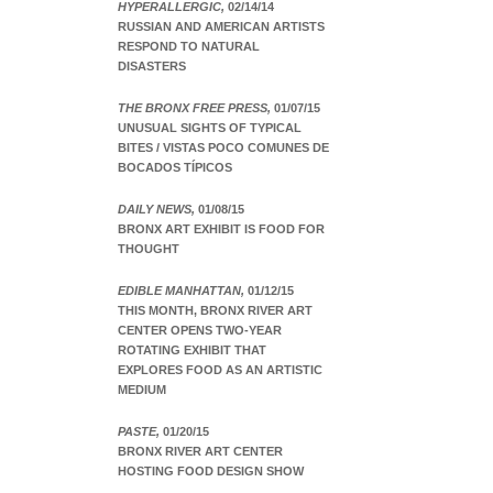
HYPERALLERGIC,
02/14/14
RUSSIAN AND AMERICAN ARTISTS
RESPOND TO NATURAL
DISASTERS
THE BRONX FREE PRESS,
01/07/15
UNUSUAL SIGHTS OF TYPICAL
BITES / VISTAS POCO COMUNES DE
BOCADOS TÍPICOS
DAILY NEWS,
01/08/15
BRONX ART EXHIBIT IS FOOD FOR
THOUGHT
EDIBLE MANHATTAN,
01/12/15
THIS MONTH, BRONX RIVER ART
CENTER OPENS TWO-YEAR
ROTATING EXHIBIT THAT
EXPLORES FOOD AS AN ARTISTIC
MEDIUM
PASTE,
01/20/15
BRONX RIVER ART CENTER
HOSTING FOOD DESIGN SHOW