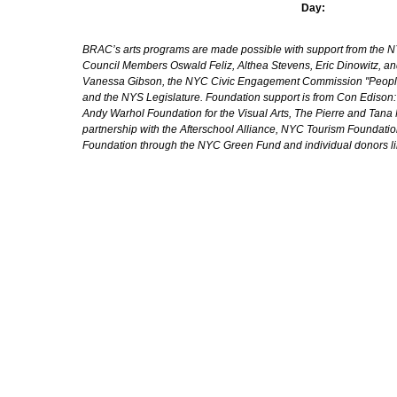
Day:
BRAC’s arts programs are made possible with support from the NYC 
Council Members Oswald Feliz, Althea Stevens, Eric Dinowitz, an
Vanessa Gibson, the NYC Civic Engagement Commission "People's
and the NYS Legislature. Foundation support is from Con Edison
Andy Warhol Foundation for the Visual Arts, The Pierre and Tana 
partnership with the Afterschool Alliance, NYC Tourism Foundatio
Foundation through the NYC Green Fund and individual donors l