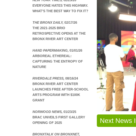
NEW YORK TIMES,
02/25/26
EVERYONE HATES THIS HIGHWAY.
WHAT’S THE BEST WAY TO FIX IT?
THE BRONX DAILY,
02/17/26
THE 2021-2025 BRIO
RETROSPECTIVE OPENS AT THE
BRONX RIVER ART CENTER
HAND PAPERMAKING,
01/01/26
ARBOREAL ETHEREAL:
CAPTURING THE ENTROPY OF
NATURE
RIVERDALE PRESS,
08/16/24
BRONX RIVER ART CENTER
LAUNCHES FREE AFTER-SCHOOL
ARTS PROGRAM WITH $100K
GRANT
NORWOOD NEWS,
01/23/25
BRAC UNVEILS FIRST GALLERY
Next News 
OPENING OF 2025
BRONXTALK ON BRONXNET,