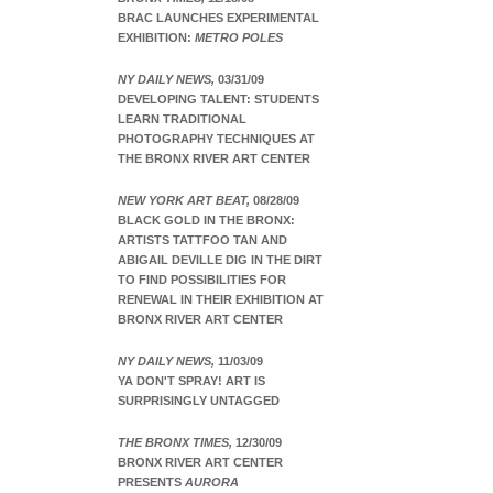
BRAC LAUNCHES EXPERIMENTAL
EXHIBITION:
METRO POLES
NY DAILY NEWS,
03/31/09
DEVELOPING TALENT: STUDENTS
LEARN TRADITIONAL
PHOTOGRAPHY TECHNIQUES AT
THE BRONX RIVER ART CENTER
NEW YORK ART BEAT,
08/28/09
BLACK GOLD IN THE BRONX:
ARTISTS TATTFOO TAN AND
ABIGAIL DEVILLE DIG IN THE DIRT
TO FIND POSSIBILITIES FOR
RENEWAL IN THEIR EXHIBITION AT
BRONX RIVER ART CENTER
NY DAILY NEWS,
11/03/09
YA DON'T SPRAY! ART IS
SURPRISINGLY UNTAGGED
THE BRONX TIMES,
12/30/09
BRONX RIVER ART CENTER
PRESENTS
AURORA