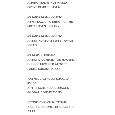
A EUROPEAN-STYLE PIAZZA
OPENS IN MOTT HAVEN
NY DAILY NEWS,
06/29/12
NEW 'PIAZZA' TO DEBUT AT THE
MOTT HAVEN LIBRARY
NY DAILY NEWS,
05/24/12
ARTIST NURTURES WEST FARMS
TREES
NY NEWS 1,
04/09/12
ARTISTIC COMMENT ON HOUSING
BUBBLE UNVEILED AT WEST
FARMS SQUARE PLAZA
THE HORACE MANN RECORD,
09/16/11
ART TEACHER ENCOURAGES
GLOBAL CONNECTIONS
BRONX REPORTER,
03/30/04
A BETTER BRONX THROUGH THE
ARTS