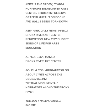
NEWS12 THE BRONX,
07/02/14
NONPROFIT BRONX RIVER ARTS
CENTER, STUDENTS PRESERVE
GRAFFITI MURALS ON BOONE
AVE. WALLS BEING TORN DOWN
NEW YORK DAILY NEWS,
06/29/14
BRONX RIVER ART CENTER
RENOVATION, NEW CITY BUDGET
SIGNS OF LIFE FOR ARTS
EDUCATION
ARTS AT RISK,
05/12/14
BRONX RIVER ART CENTER
POLIS: A COLLABORATIVE BLOG
ABOUT CITIES ACROSS THE
GLOBE,
08/14/12
'VIRTUAL/MONUMENTAL'
NARRATIVES ALONG THE BRONX
RIVER
THE MOTT HAVEN HERALD,
07/17/12