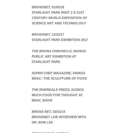
BRONXNET,
01/02/18
STARLIGHT PARK PART 2 A 21ST
CENTURY WORLD EXPOSITION OF
SCIENCE ART AND TECHNOLOGY
BRONXNET,
12/22/17
STARLIGHT PARK EXHIBITION 2017
THE BRONX CHRONICLE,
06/29/18
PUBLIC ART EXHIBITION AT
STARLIGHT PARK
SUPER CHEF MAGAZINE,
04/06/15
BRAC: THE SCULPTURE OF FOOD
THE RIVERDALE PRESS,
01/29/15
MUCH FOOD FOR THOUGHT AT
BRAC SHOW
BRONX NET,
03/31/14
BRONXNET LIVE INTERVIEW WITH
DR. BOB LEE