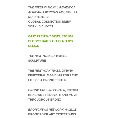
THE INTERNATIONAL REVIEW OF
AFRICAN-AMERICAN ART, VOL. 23,
NO. 1,
01/01/10
GLOBAL CONNECTIONS/NEW
YORK:
DIALECTS
EAST TREMONT NEWS,
07/01/10
BLOOMY HAILS ART CENTER'S
DESIGN
THE NEW YORKER,
08/02/10
SCULPTURE
THE NEW YORK TIMES,
08/19/10
EPHEMERAL MAGIC MIRRORS THE
LIFE OF A BRONX CENTER
BRONX TIMES-REPORTER,
09/09/10
BRAC WILL RENOVATE AND MOVE
THROUGHOUT BRONX
BRONX NEWS NETWORK,
04/21/11
BRONX RIVER ART CENTER WINS