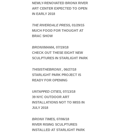
NEWLY-RENOVATED BRONX RIVER
ART CENTER EXPECTED TO OPEN
IN EARLY 2018
THE RIVERDALE PRESS,
01/29/15
MUCH FOOD FOR THOUGHT AT
BRAC SHOW
BRONXMAMA,
07/19/18
CHECK OUT THESE EIGHT NEW
SCULPTURES IN STARLIGHT PARK
THISISTHEBRONX ,
06/27/18
STARLIGHT PARK PROJECT IS
READY FOR OPENING
UNTAPPED CITIES,
07/13/18
39 NYC OUTDOOR ART
INSTALLATIONS NOT TO MISS IN
JULY 2018
BRONX TIMES,
07/06/18
RIVER RISING SCULPTURES
INSTALLED AT STARLIGHT PARK