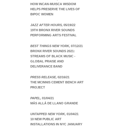
HOW INCAN-MUISCA WISDOM
HELPS PRESERVE THE LIVES OF
BIPOC WOMEN
JAZZ AFTER HOURS,
05/19/22
19TH BRONX RIVER SOUNDS
PERFORMING ARTS FESTIVAL
BEST THINGS NEW YORK,
07/12/21
BRONX RIVER SOUNDS 2021:
STREAMS OF BLACK MUSIC -
GLOBAL PRAISE AND
DELIVERANCE BAND
PRESS RELEASE,
02/16/21
THE MCINNIS CEMENT BENCH ART
PROJECT
PAPEL,
01/04/21
MÁS ALLÁ DE LLANO GRANDE
UNTAPPED NEW YORK,
01/04/21
10 NEW PUBLIC ART
INSTALLATIONS IN NYC JANUARY