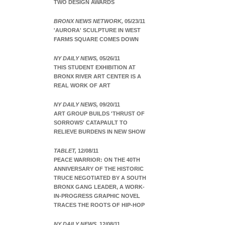
TWO DESIGN AWARDS
BRONX NEWS NETWORK,
05/23/11
'AURORA' SCULPTURE IN WEST
FARMS SQUARE COMES DOWN
NY DAILY NEWS,
05/26/11
THIS STUDENT EXHIBITION AT
BRONX RIVER ART CENTER IS A
REAL WORK OF ART
NY DAILY NEWS,
09/20/11
ART GROUP BUILDS 'THRUST OF
SORROWS' CATAPAULT TO
RELIEVE BURDENS IN NEW SHOW
TABLET,
12/08/11
PEACE WARRIOR: ON THE 40TH
ANNIVERSARY OF THE HISTORIC
TRUCE NEGOTIATED BY A SOUTH
BRONX GANG LEADER, A WORK-
IN-PROGRESS GRAPHIC NOVEL
TRACES THE ROOTS OF HIP-HOP
NY DAILY NEWS,
12/08/11