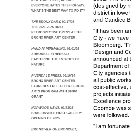
NEW YORK TIMES,
02/25/26
(designed by n
EVERYONE HATES THIS HIGHWAY.
WHAT’S THE BEST WAY TO FIX IT?
district in lo
and Candice B
THE BRONX DAILY,
02/17/26
THE 2021-2025 BRIO
"It has been an
RETROSPECTIVE OPENS AT THE
City - we have
BRONX RIVER ART CENTER
Bloomberg. "Fiv
HAND PAPERMAKING,
01/01/26
'Design and Con
ARBOREAL ETHEREAL:
announced at t
CAPTURING THE ENTROPY OF
NATURE
Department of 
City agencies t
RIVERDALE PRESS,
08/16/24
all public work
BRONX RIVER ART CENTER
cost-effective,
LAUNCHES FREE AFTER-SCHOOL
ARTS PROGRAM WITH $100K
projects initia
GRANT
Excellence pro
Coombe was se
NORWOOD NEWS,
01/23/25
BRAC UNVEILS FIRST GALLERY
were followed.
OPENING OF 2025
"I am fortunate
BRONXTALK ON BRONXNET,