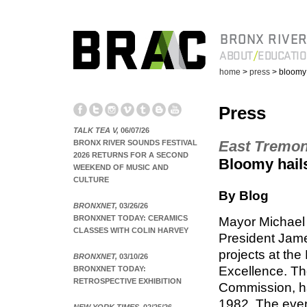
BRONX RIVER
ABOUT
EDUCATI
home
>
press
> bloomy 
Press
TALK TEA V,
06/07/26
East Tremo
BRONX RIVER SOUNDS FESTIVAL
2026 RETURNS FOR A SECOND
Bloomy hails
WEEKEND OF MUSIC AND
CULTURE
By Blog
BRONXNET,
03/26/26
BRONXNET TODAY: CERAMICS
Mayor Michael
CLASSES WITH COLIN HARVEY
President Jame
projects at th
BRONXNET,
03/10/26
Excellence. Th
BRONXNET TODAY:
RETROSPECTIVE EXHIBITION
Commission, ha
1982. The even