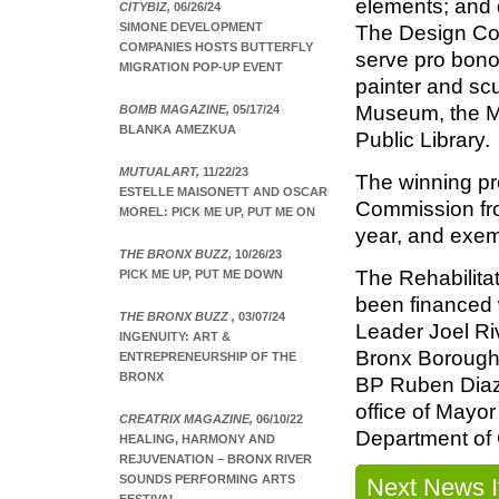
elements; and d
CITYBIZ,
06/26/24
SIMONE DEVELOPMENT
The Design Co
COMPANIES HOSTS BUTTERFLY
serve pro bono,
MIGRATION POP-UP EVENT
painter and scu
Museum, the M
BOMB MAGAZINE,
05/17/24
BLANKA AMEZKUA
Public Library.
MUTUALART,
11/22/23
The winning pr
ESTELLE MAISONETT AND OSCAR
Commission fr
MOREL: PICK ME UP, PUT ME ON
year, and exem
THE BRONX BUZZ,
10/26/23
The Rehabilitat
PICK ME UP, PUT ME DOWN
been financed w
THE BRONX BUZZ ,
03/07/24
Leader Joel Riv
INGENUITY: ART &
Bronx Borough 
ENTREPRENEURSHIP OF THE
BRONX
BP Ruben Diaz 
office of Mayo
CREATRIX MAGAZINE,
06/10/22
Department of C
HEALING, HARMONY AND
REJUVENATION – BRONX RIVER
SOUNDS PERFORMING ARTS
Next News 