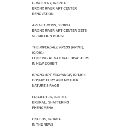
CURBED NY,
07/02/14
BRONX RIVER ART CENTER
RENOVATION
ARTNET NEWS,
06/30/14
BRONX RIVER ART CENTER GETS
$10 MILLION BOOST
THE RIVERDALE PRESS (PRINT),
02/06/14
LOOKING AT NATURAL DISASTERS
IN NEW EXHIBIT
BRONX ART EXCHANGE,
02/13/14
COSMIC FURY AND MOTHER
NATURE'S RAGE
PROJECT 59,
02/01/14
BRURAL: SHATTERING
PHENOMENA
OCULUS,
07/16/14
IN THE NEWS