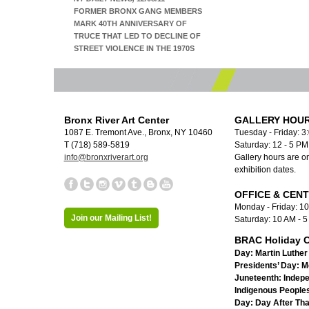
FORMER BRONX GANG MEMBERS
MARK 40TH ANNIVERSARY OF
TRUCE THAT LED TO DECLINE OF
STREET VIOLENCE IN THE 1970S
Bronx River Art Center
GALLERY HOUR
1087 E. Tremont Ave., Bronx, NY 10460
Tuesday - Friday: 3
T (718) 589-5819
Saturday: 12 - 5 P
info@bronxriverart.org
Gallery hours are on
exhibition dates.
OFFICE & CEN
Monday - Friday: 1
Join our Mailing List!
Saturday: 10 AM - 
BRAC Holiday C
Day:
Martin Luther 
Presidents’ Day:
M
Juneteenth:
Indep
Indigenous Peoples
Day:
Day After Th