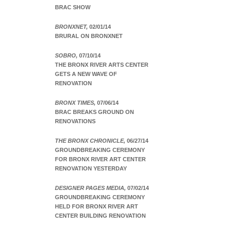
BRAC SHOW
BRONXNET,
02/01/14
BRURAL ON BRONXNET
SOBRO,
07/10/14
THE BRONX RIVER ARTS CENTER
GETS A NEW WAVE OF
RENOVATION
BRONX TIMES,
07/06/14
BRAC BREAKS GROUND ON
RENOVATIONS
THE BRONX CHRONICLE,
06/27/14
GROUNDBREAKING CEREMONY
FOR BRONX RIVER ART CENTER
RENOVATION YESTERDAY
DESIGNER PAGES MEDIA,
07/02/14
GROUNDBREAKING CEREMONY
HELD FOR BRONX RIVER ART
CENTER BUILDING RENOVATION