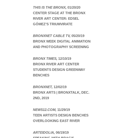
THIS IS THE BRONX,
01/20/20
CENTER STAGE AT THE BRONX
RIVER ART CENTER: EDSEL
GÓMEZ’S TRIUMVIRATE
BRONXNET CABLE TV,
05/20/19
BRONX WEEK DIGITAL ANIMATION
AND PHOTOGRAPHY SCREENING
BRONX TIMES,
12/10/19
BRONX RIVER ART CENTER
STUDENTS DESIGN GREENWAY
BENCHES
BRONXNET,
12/02/19
BRONX ARTS | BRONXTALK, DEC.
2ND, 2019
NEWS12.COM,
11/29/19
TEEN ARTISTS DESIGN BENCHES
OVERLOOKING EAST RIVER
ARTEIDOLIA,
06/19/19