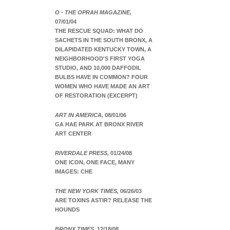
O - THE OPRAH MAGAZINE,
07/01/04
THE RESCUE SQUAD: WHAT DO
SACHETS IN THE SOUTH BRONX, A
DILAPIDATED KENTUCKY TOWN, A
NEIGHBORHOOD'S FIRST YOGA
STUDIO, AND 10,000 DAFFODIL
BULBS HAVE IN COMMON? FOUR
WOMEN WHO HAVE MADE AN ART
OF RESTORATION (EXCERPT)
ART IN AMERICA,
08/01/06
GA HAE PARK AT BRONX RIVER
ART CENTER
RIVERDALE PRESS,
01/24/08
ONE ICON, ONE FACE, MANY
IMAGES: CHE
THE NEW YORK TIMES,
06/26/03
ARE TOXINS ASTIR? RELEASE THE
HOUNDS
BRONX TIMES,
12/18/08