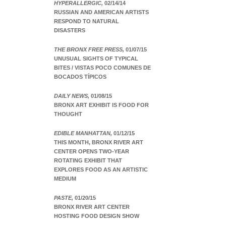
HYPERALLERGIC,
02/14/14
RUSSIAN AND AMERICAN ARTISTS
RESPOND TO NATURAL
DISASTERS
THE BRONX FREE PRESS,
01/07/15
UNUSUAL SIGHTS OF TYPICAL
BITES / VISTAS POCO COMUNES DE
BOCADOS TÍPICOS
DAILY NEWS,
01/08/15
BRONX ART EXHIBIT IS FOOD FOR
THOUGHT
EDIBLE MANHATTAN,
01/12/15
THIS MONTH, BRONX RIVER ART
CENTER OPENS TWO-YEAR
ROTATING EXHIBIT THAT
EXPLORES FOOD AS AN ARTISTIC
MEDIUM
PASTE,
01/20/15
BRONX RIVER ART CENTER
HOSTING FOOD DESIGN SHOW