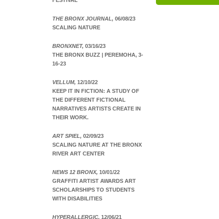
FESTIVAL
THE BRONX JOURNAL,
06/08/23
SCALING NATURE
BRONXNET,
03/16/23
THE BRONX BUZZ | PEREMOHA, 3-
16-23
VELLUM,
12/10/22
KEEP IT IN FICTION: A STUDY OF
THE DIFFERENT FICTIONAL
NARRATIVES ARTISTS CREATE IN
THEIR WORK.
ART SPIEL,
02/09/23
SCALING NATURE AT THE BRONX
RIVER ART CENTER
NEWS 12 BRONX,
10/01/22
GRAFFITI ARTIST AWARDS ART
SCHOLARSHIPS TO STUDENTS
WITH DISABILITIES
HYPERALLERGIC,
12/06/21