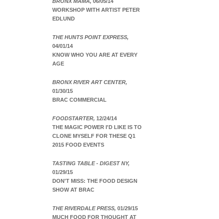
BRONX MAMA,
06/05/14
WORKSHOP WITH ARTIST PETER
EDLUND
THE HUNTS POINT EXPRESS,
04/01/14
KNOW WHO YOU ARE AT EVERY
AGE
BRONX RIVER ART CENTER,
01/30/15
BRAC COMMERCIAL
FOODSTARTER,
12/24/14
THE MAGIC POWER I'D LIKE IS TO
CLONE MYSELF FOR THESE Q1
2015 FOOD EVENTS
TASTING TABLE - DIGEST NY,
01/29/15
DON'T MISS: THE FOOD DESIGN
SHOW AT BRAC
THE RIVERDALE PRESS,
01/29/15
MUCH FOOD FOR THOUGHT AT