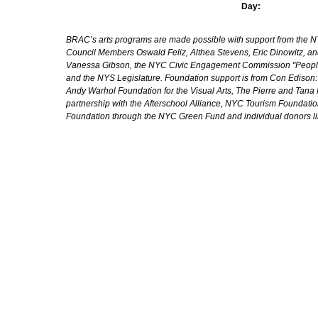
Day:
BRAC’s arts programs are made possible with support from the NYC 
Council Members Oswald Feliz, Althea Stevens, Eric Dinowitz, an
Vanessa Gibson, the NYC Civic Engagement Commission "People's
and the NYS Legislature. Foundation support is from Con Edison
Andy Warhol Foundation for the Visual Arts, The Pierre and Tana 
partnership with the Afterschool Alliance, NYC Tourism Foundatio
Foundation through the NYC Green Fund and individual donors l