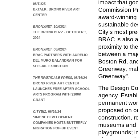
impact that go
08/11/25
Commission Pre
BXTALK: BRONX RIVER ART
CENTER
award-winning 
sustainable de
BRONXNET,
10/03/24
City's most pre
THE BRONX BUZZ - OCTOBER 3,
2024
BRAC is also a 
proximity to th
BRONXNET,
08/02/24
between a majo
BRAC PARTNERS WITH AURELIO
Boston Rd, and
DEL MURO BALANDRAN FOR
SPECIAL EXHIBITION
Greenway, maki
Greenway".
THE RIVERDALE PRESS,
08/16/24
BRONX RIVER ART CENTER
The Design Com
LAUNCHES FREE AFTER-SCHOOL
agency. Establ
ARTS PROGRAM WITH $100K
GRANT
permanent work
proposed on or
CITYBIZ,
06/26/24
construction, r
SIMONE DEVELOPMENT
COMPANIES HOSTS BUTTERFLY
museums and lib
MIGRATION POP-UP EVENT
playgrounds; in