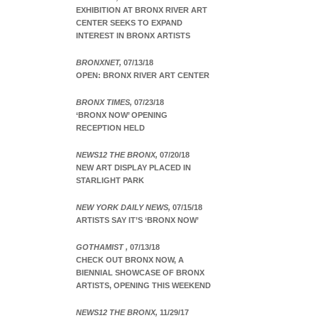
EXHIBITION AT BRONX RIVER ART
CENTER SEEKS TO EXPAND
INTEREST IN BRONX ARTISTS
BRONXNET,
07/13/18
OPEN: BRONX RIVER ART CENTER
BRONX TIMES,
07/23/18
‘BRONX NOW’ OPENING
RECEPTION HELD
NEWS12 THE BRONX,
07/20/18
NEW ART DISPLAY PLACED IN
STARLIGHT PARK
NEW YORK DAILY NEWS,
07/15/18
ARTISTS SAY IT’S ‘BRONX NOW’
GOTHAMIST ,
07/13/18
CHECK OUT BRONX NOW, A
BIENNIAL SHOWCASE OF BRONX
ARTISTS, OPENING THIS WEEKEND
NEWS12 THE BRONX,
11/29/17