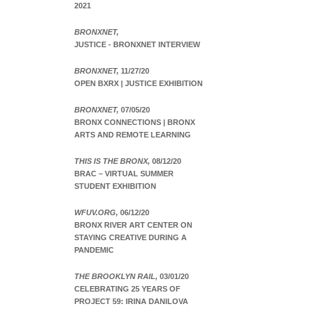
2021
BRONXNET,
JUSTICE - BRONXNET INTERVIEW
BRONXNET,
11/27/20
OPEN BXRX | JUSTICE EXHIBITION
BRONXNET,
07/05/20
BRONX CONNECTIONS | BRONX
ARTS AND REMOTE LEARNING
THIS IS THE BRONX,
08/12/20
BRAC – VIRTUAL SUMMER
STUDENT EXHIBITION
WFUV.ORG,
06/12/20
BRONX RIVER ART CENTER ON
STAYING CREATIVE DURING A
PANDEMIC
THE BROOKLYN RAIL,
03/01/20
CELEBRATING 25 YEARS OF
PROJECT 59: IRINA DANILOVA