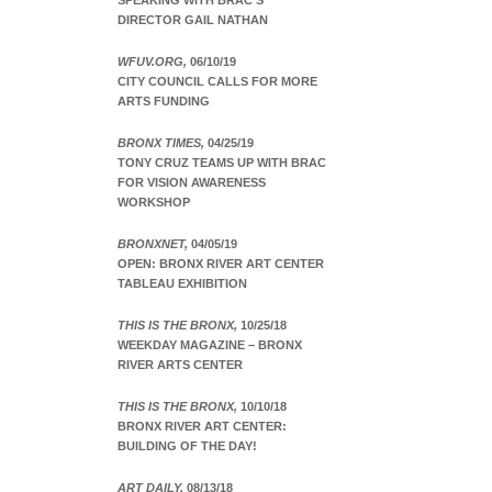
SPEAKING WITH BRAC’S
DIRECTOR GAIL NATHAN
WFUV.ORG,
06/10/19
CITY COUNCIL CALLS FOR MORE
ARTS FUNDING
BRONX TIMES,
04/25/19
TONY CRUZ TEAMS UP WITH BRAC
FOR VISION AWARENESS
WORKSHOP
BRONXNET,
04/05/19
OPEN: BRONX RIVER ART CENTER
TABLEAU EXHIBITION
THIS IS THE BRONX,
10/25/18
WEEKDAY MAGAZINE – BRONX
RIVER ARTS CENTER
THIS IS THE BRONX,
10/10/18
BRONX RIVER ART CENTER:
BUILDING OF THE DAY!
ART DAILY,
08/13/18